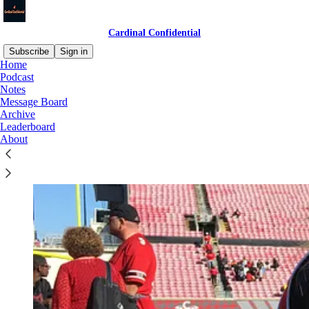
Cardinal Confidential
Subscribe
Sign in
Home
Podcast
Notes
Message Board
Archive
Leaderboard
About