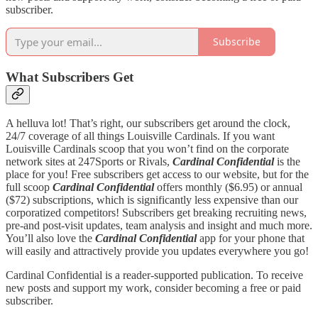
subscriber.
Subscribe
What Subscribers Get
A helluva lot! That’s right, our subscribers get around the clock,
24/7 coverage of all things Louisville Cardinals. If you want
Louisville Cardinals scoop that you won’t find on the corporate
network sites at 247Sports or Rivals,
Cardinal Confidential
is the
place for you! Free subscribers get access to our website, but for the
full scoop
Cardinal Confidential
offers monthly ($6.95) or annual
($72) subscriptions, which is significantly less expensive than our
corporatized competitors! Subscribers get breaking recruiting news,
pre-and post-visit updates, team analysis and insight and much more.
You’ll also love the
Cardinal Confidential
app for your phone that
will easily and attractively provide you updates everywhere you go!
Cardinal Confidential is a reader-supported publication. To receive
new posts and support my work, consider becoming a free or paid
subscriber.