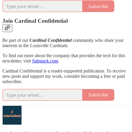
Subscribe
Join Cardinal Confidential
Be part of our
Cardinal Confidential
community who share your
interests in the Louisville Cardinals.
To find out more about the company that provides the tech for this
newsletter, visit
Substack.com
.
Cardinal Confidential is a reader-supported publication. To receive
new posts and support my work, consider becoming a free or paid
subscriber.
Subscribe