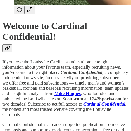
Welcome to Cardinal
Confidential!
If you love the Louisville Cardinals and can’t get enough
information about your favorite team, especially recruiting news,
you’ve come to the right place.
Cardinal Confidential
, a completely
independent news site, focuses heavily on providing subscribers —
we offer free and paid subscriptions — timely men’s and women’s
basketball, football and baseball recruiting information, team updates
and insightful analysis from
Mike Hughes
, who founded and
published the Louisville sites on
Scout.com
and
247Sports.com
for
two decades! Subscribe to get full access to
Cardinal Confidential
,
the hottest and most trusted website covering the Louisville
Cardinals.
Cardinal Confidential is a reader-supported publication. To receive
new posts and support my work, consider becoming a free or paid