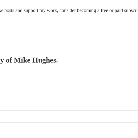
ew posts and support my work, consider becoming a free or paid subscri
esy of Mike Hughes.