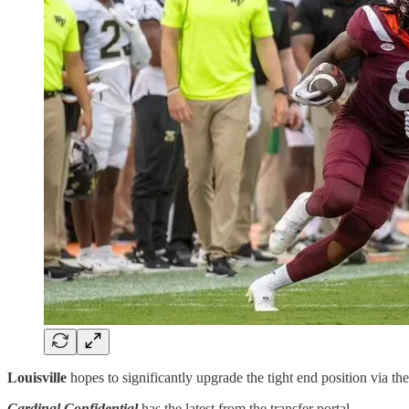
Louisville
hopes to significantly upgrade the tight end position via the
Cardinal Confidential
has the latest from the transfer portal ……….