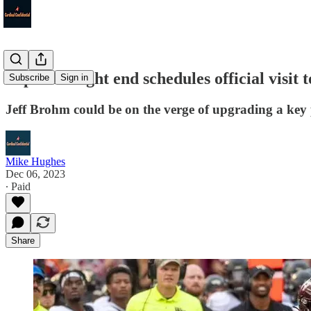
Top ACC tight end schedules official visit t
Subscribe
Sign in
Jeff Brohm could be on the verge of upgrading a key 
Mike Hughes
Dec 06, 2023
∙ Paid
Share