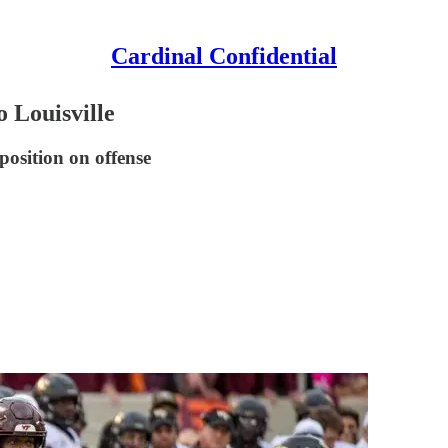
Cardinal Confidential
o Louisville
position on offense