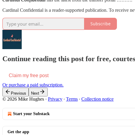
Cardinal Confidential is a reader-supported publication. To receive n
Subscribe
Continue reading this post for free, court
Claim my free post
Or purchase a paid subscription.
Previous
Next
© 2026 Mike Hughes
·
Privacy
∙
Terms
∙
Collection notice
Start your Substack
Get the app