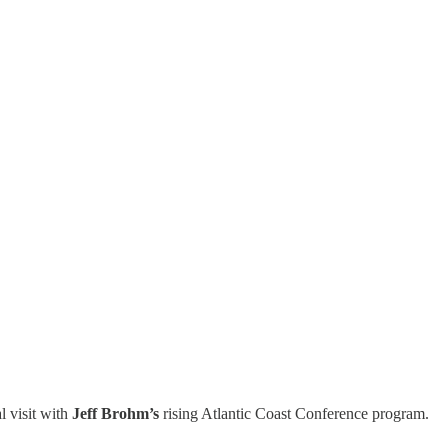
l visit with
Jeff Brohm’s
rising Atlantic Coast Conference program.