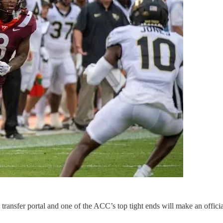
 transfer portal and one of the ACC’s top tight ends will make an officia