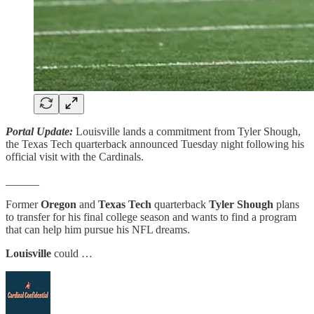
Portal Update:
Louisville lands a commitment from Tyler Shough,
the Texas Tech quarterback announced Tuesday night following his
official visit with the Cardinals.
______
Former
Oregon
and
Texas Tech
quarterback
Tyler Shough
plans
to transfer for his final college season and wants to find a program
that can help him pursue his NFL dreams.
Louisville
could …