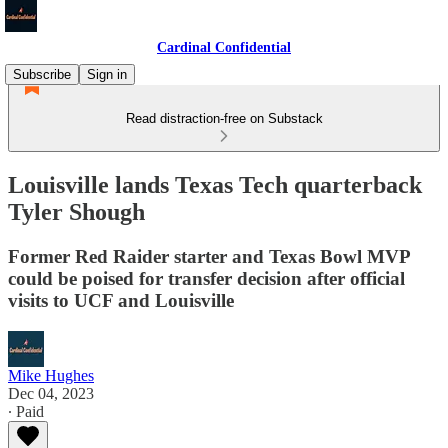
Cardinal Confidential
Subscribe
Sign in
Read distraction-free on Substack
Louisville lands Texas Tech quarterback
Tyler Shough
Former Red Raider starter and Texas Bowl MVP
could be poised for transfer decision after official
visits to UCF and Louisville
Mike Hughes
Dec 04, 2023
∙ Paid