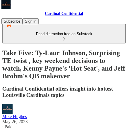
Cardinal Confidential
Subscribe
Sign in
Read distraction-free on Substack
Take Five: Ty-Laur Johnson, Surprising
TE twist , key weekend decisions to
watch, Kenny Payne's 'Hot Seat', and Jeff
Brohm's QB makeover
Cardinal Confidential offers insight into hottest
Louisville Cardinals topics
Mike Hughes
May 26, 2023
∙ Paid