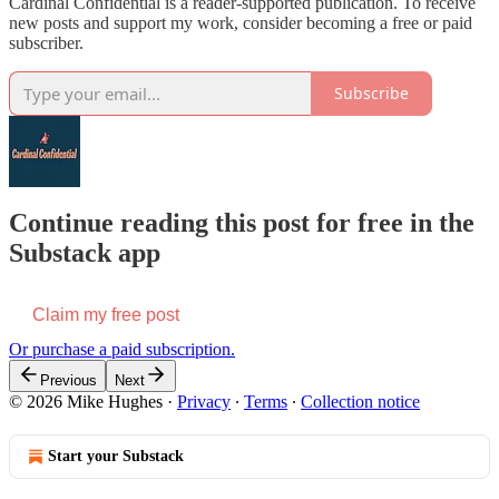
Cardinal Confidential is a reader-supported publication. To receive
new posts and support my work, consider becoming a free or paid
subscriber.
Subscribe
Continue reading this post for free in the
Substack app
Claim my free post
Or purchase a paid subscription.
Previous
Next
© 2026 Mike Hughes
·
Privacy
∙
Terms
∙
Collection notice
Start your Substack