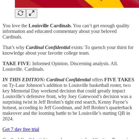
You love the
Louisville Cardinals
. You can’t get enough quality
information and educated commentary about your beloved
Cardinals.
That’s why
Cardinal Confidential
exists: To quench your thirst for
knowledge about your favorite college team.
TAKE FIVE
: Informed Opinion. Discerning analysis. All.
Louisville. Cardinals.
IN THIS EDITION:
Cardinal Confidential
offers
FIVE TAKES
on Ty-Laur Johnson’s addition to Louisville basketball roster, two
key Memorial Day weekend decision that could greatly impact
Louisville’s defensive front, why Joey Gatewood’s decision was a
surprising twist in Jeff Brohm’s tight end search, Kenny Payne’s
hotseat, according to Jeff Goodman, and Jeff Brohm’s quarterback
makeover and the looming battle to be Louisville’s starting QB in
2024.
Get 7 day free trial