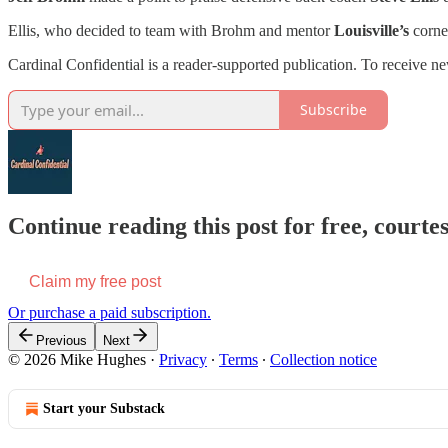
Ellis, who decided to team with Brohm and mentor
Louisville’s
corner
Cardinal Confidential is a reader-supported publication. To receive n
Subscribe
Continue reading this post for free, court
Claim my free post
Or purchase a paid subscription.
Previous
Next
© 2026 Mike Hughes
·
Privacy
∙
Terms
∙
Collection notice
Start your Substack