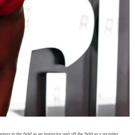
ngs to the field as an instructor and off the field as a recruiter.