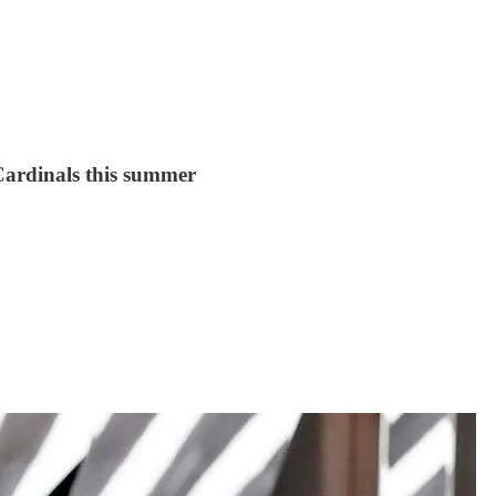
 Cardinals this summer