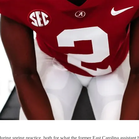
uring spring practice, both for what the former East Carolina assistant bri