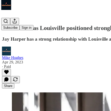
Steve Ellis has Louisville positioned stron
Subscribe
Sign in
Jay Harper has a strong relationship with Louisville a
Mike Hughes
Apr 29, 2023
∙ Paid
Share