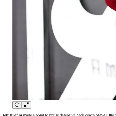
Jeff Brohm
made a point to praise defensive back coach
Steve Ellis
d