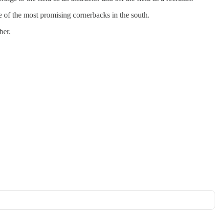
e of the most promising cornerbacks in the south.
ber.