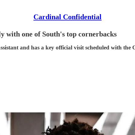
Cardinal Confidential
gly with one of South's top cornerbacks
ssistant and has a key official visit scheduled with the