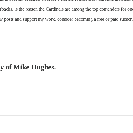
backs, is the reason the Cardinals are among the top contenders for on
ew posts and support my work, consider becoming a free or paid subscri
esy of Mike Hughes.