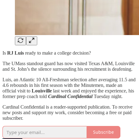
Is
RJ Luis
ready to make a college decision?
The UMass standout guard has now visited Texas A&M, Louisville
and St. John’s the silence surrounding his recruitment is deafening.
Luis, an Atlantic 10 All-Freshman selection after averaging 11.5 and
4.6 rebounds in his first season with the Minutemen, made an
official visit to
Louisville
last week and enjoyed the experience, his
former prep coach told
Cardinal Confidential
Tuesday night.
Cardinal Confidential is a reader-supported publication. To receive
new posts and support my work, consider becoming a free or paid
subscriber.
Subscribe