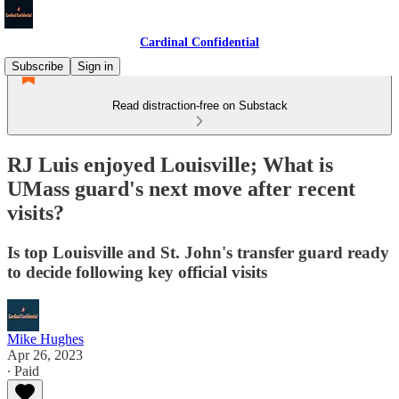
Cardinal Confidential
Subscribe
Sign in
Read distraction-free on Substack
RJ Luis enjoyed Louisville; What is
UMass guard's next move after recent
visits?
Is top Louisville and St. John's transfer guard ready
to decide following key official visits
Mike Hughes
Apr 26, 2023
∙ Paid