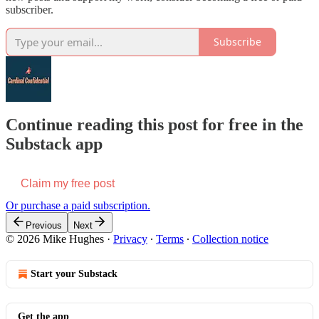
subscriber.
Subscribe
Continue reading this post for free in the
Substack app
Claim my free post
Or purchase a paid subscription.
Previous
Next
© 2026 Mike Hughes
·
Privacy
∙
Terms
∙
Collection notice
Start your Substack
Get the app