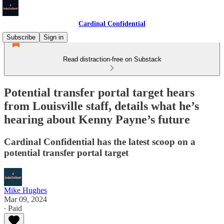
Cardinal Confidential
Subscribe
Sign in
Read distraction-free on Substack
Potential transfer portal target hears
from Louisville staff, details what he’s
hearing about Kenny Payne’s future
Cardinal Confidential has the latest scoop on a
potential transfer portal target
Mike Hughes
Mar 09, 2024
∙ Paid