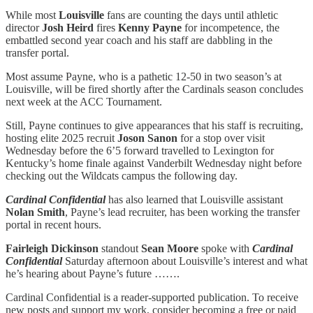
While most
Louisville
fans are counting the days until athletic
director
Josh Heird
fires
Kenny Payne
for incompetence, the
embattled second year coach and his staff are dabbling in the
transfer portal.
Most assume Payne, who is a pathetic 12-50 in two season’s at
Louisville, will be fired shortly after the Cardinals season concludes
next week at the ACC Tournament.
Still, Payne continues to give appearances that his staff is recruiting,
hosting elite 2025 recruit
Joson Sanon
for a stop over visit
Wednesday before the 6’5 forward travelled to Lexington for
Kentucky’s home finale against Vanderbilt Wednesday night before
checking out the Wildcats campus the following day.
Cardinal Confidential
has also learned that Louisville assistant
Nolan Smith
, Payne’s lead recruiter, has been working the transfer
portal in recent hours.
Fairleigh Dickinson
standout
Sean Moore
spoke with
Cardinal
Confidential
Saturday afternoon about Louisville’s interest and what
he’s hearing about Payne’s future …….
Cardinal Confidential is a reader-supported publication. To receive
new posts and support my work, consider becoming a free or paid