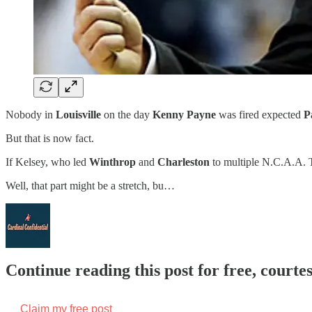
Nobody in
Louisville
on the day
Kenny Payne
was fired expected
P
But that is now fact.
If Kelsey, who led
Winthrop
and
Charleston
to multiple N.C.A.A. To
Well, that part might be a stretch, bu…
Continue reading this post for free, court
Claim my free post