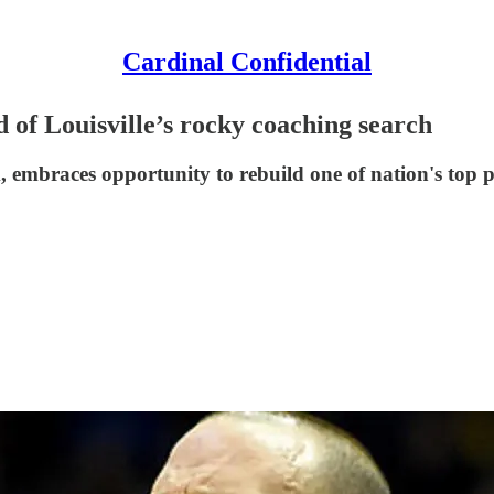
Cardinal Confidential
 of Louisville’s rocky coaching search
m, embraces opportunity to rebuild one of nation's top