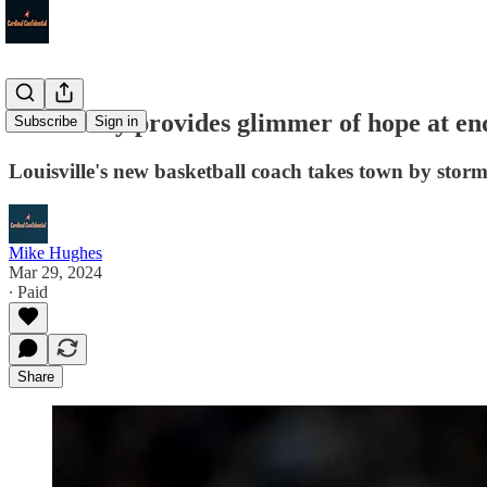
Pat Kelsey provides glimmer of hope at end
Subscribe
Sign in
Louisville's new basketball coach takes town by stor
Mike Hughes
Mar 29, 2024
∙ Paid
Share