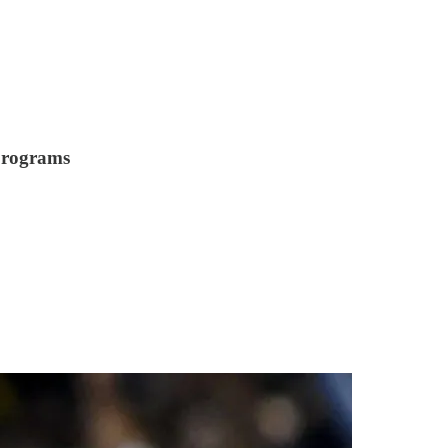
 programs