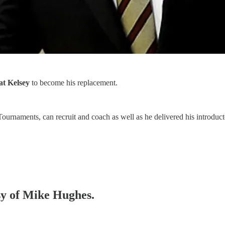
at Kelsey
to become his replacement.
urnaments, can recruit and coach as well as he delivered his introduct
esy of Mike Hughes.