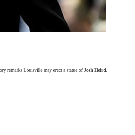
ory remarks Louisville may erect a statue of
Josh Heird
.