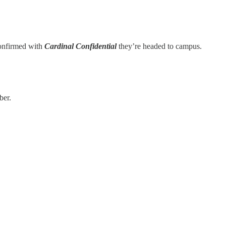
 confirmed with
Cardinal Confidential
they’re headed to campus.
ber.