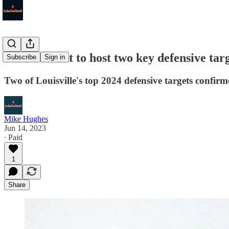
Louisville set to host two key defensive targe
Subscribe
Sign in
Two of Louisville's top 2024 defensive targets confirm
Mike Hughes
Jun 14, 2023
∙ Paid
1
Share