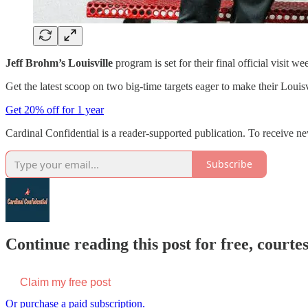
Jeff Brohm’s Louisville
program is set for their final official visit 
Get the latest scoop on two big-time targets eager to make their Louis
Get 20% off for 1 year
Cardinal Confidential is a reader-supported publication. To receive n
Subscribe
Continue reading this post for free, court
Claim my free post
Or purchase a paid subscription.