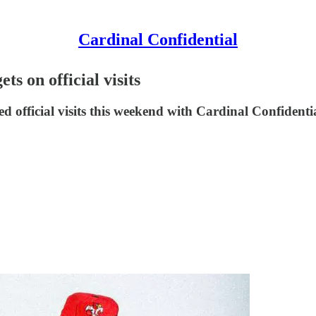
Cardinal Confidential
ts on official visits
ed official visits this weekend with Cardinal Confidenti