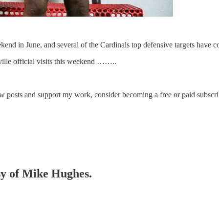
weekend in June, and several of the Cardinals top defensive targets have
ville official visits this weekend ……..
ew posts and support my work, consider becoming a free or paid subscri
esy of Mike Hughes.