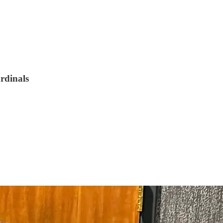
ardinals