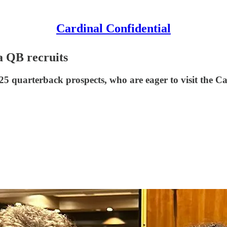
Cardinal Confidential
ia QB recruits
025 quarterback prospects, who are eager to visit the C