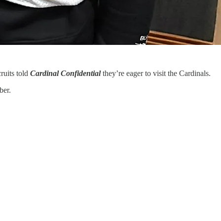
ruits told
Cardinal Confidential
they’re eager to visit the Cardinals.
ber.