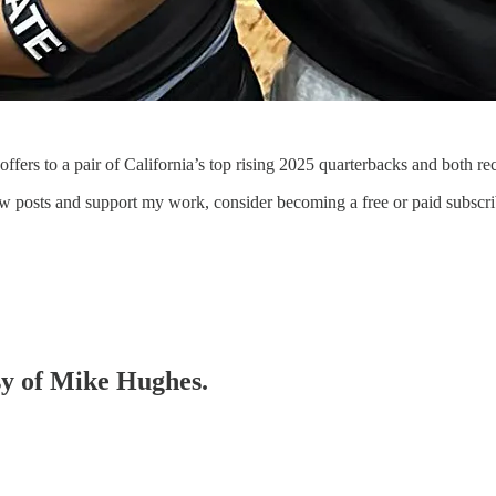
ffers to a pair of California’s top rising 2025 quarterbacks and both rec
ew posts and support my work, consider becoming a free or paid subscri
esy of Mike Hughes.