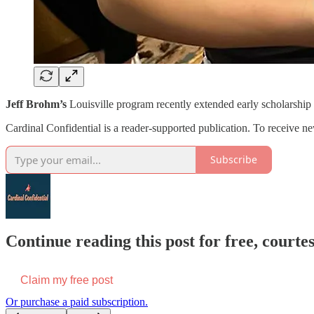
Jeff Brohm’s
Louisville program recently extended early scholarship o
Cardinal Confidential is a reader-supported publication. To receive n
Subscribe
Continue reading this post for free, court
Claim my free post
Or purchase a paid subscription.