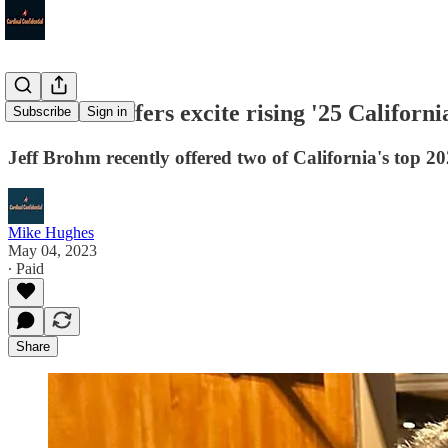
Louisville offers excite rising '25 Californ
Subscribe
Sign in
Jeff Brohm recently offered two of California's top 2
Mike Hughes
May 04, 2023
∙ Paid
Share