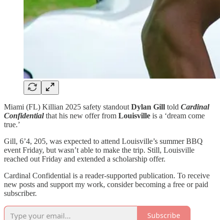
Miami (FL) Killian 2025 safety standout
Dylan Gill
told
Cardinal
Confidential
that his new offer from
Louisville
is a ‘dream come
true.’
Gill, 6’4, 205, was expected to attend Louisville’s summer BBQ
event Friday, but wasn’t able to make the trip. Still, Louisville
reached out Friday and extended a scholarship offer.
Cardinal Confidential is a reader-supported publication. To receive
new posts and support my work, consider becoming a free or paid
subscriber.
Subscribe