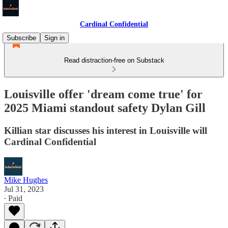
Cardinal Confidential
Subscribe
Sign in
Read distraction-free on Substack
Louisville offer 'dream come true' for
2025 Miami standout safety Dylan Gill
Killian star discusses his interest in Louisville will
Cardinal Confidential
Mike Hughes
Jul 31, 2023
∙ Paid