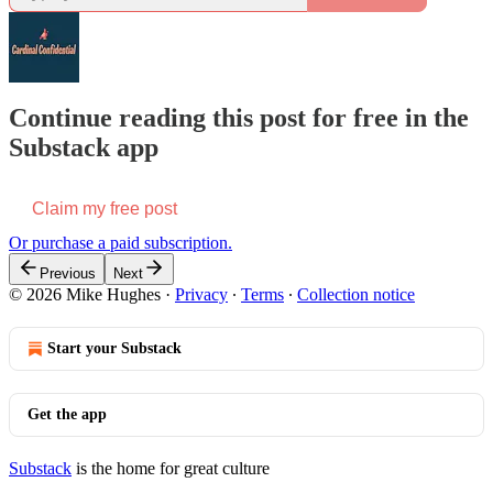
Continue reading this post for free in the
Substack app
Claim my free post
Or purchase a paid subscription.
Previous
Next
© 2026 Mike Hughes
·
Privacy
∙
Terms
∙
Collection notice
Start your Substack
Get the app
Substack
is the home for great culture