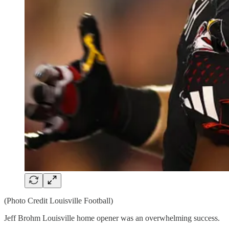
(Photo Credit Louisville Football)
Jeff Brohm Louisville home opener was an overwhelming success.