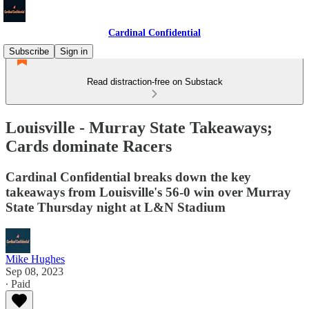
Cardinal Confidential
Subscribe
Sign in
Read distraction-free on Substack
Louisville - Murray State Takeaways;
Cards dominate Racers
Cardinal Confidential breaks down the key
takeaways from Louisville's 56-0 win over Murray
State Thursday night at L&N Stadium
Mike Hughes
Sep 08, 2023
∙ Paid