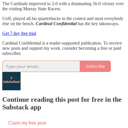
The Cardinals improved to 2-0 with a dominating 56-0 victory over
the visiting Murray State Racers.
UofL played all his quarterbacks in the contest and most everybody
else on the bench.
Cardinal Confidential
has the key takeaways.
Get 7 day free trial
Cardinal Confidential is a reader-supported publication. To receive
new posts and support my work, consider becoming a free or paid
subscriber.
Subscribe
Continue reading this post for free in the
Substack app
Claim my free post