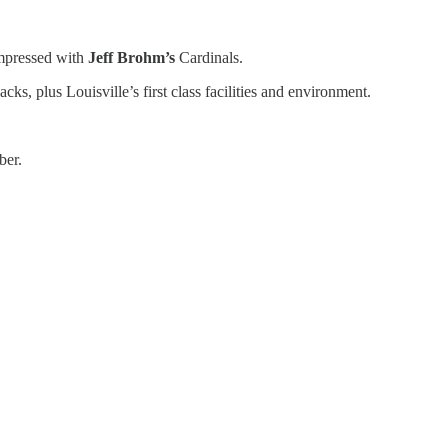
mpressed with
Jeff Brohm’s
Cardinals.
, plus Louisville’s first class facilities and environment.
ber.