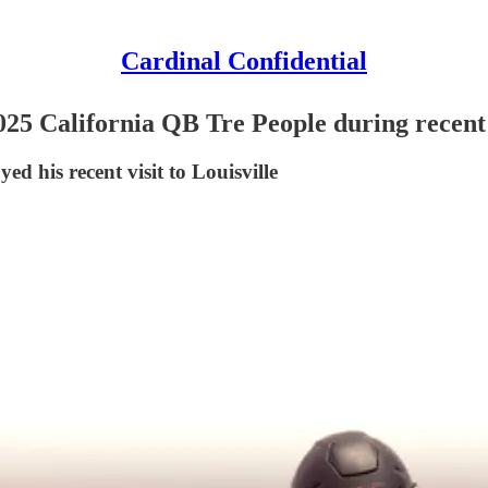
Cardinal Confidential
025 California QB Tre People during recent 
yed his recent visit to Louisville