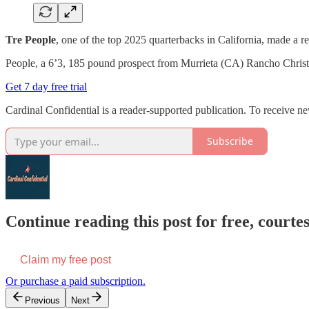
Tre People
, one of the top 2025 quarterbacks in California, made a rec
People, a 6’3, 185 pound prospect from Murrieta (CA) Rancho Christia
Get 7 day free trial
Cardinal Confidential is a reader-supported publication. To receive n
Subscribe
Continue reading this post for free, court
Claim my free post
Or purchase a paid subscription.
Previous
Next