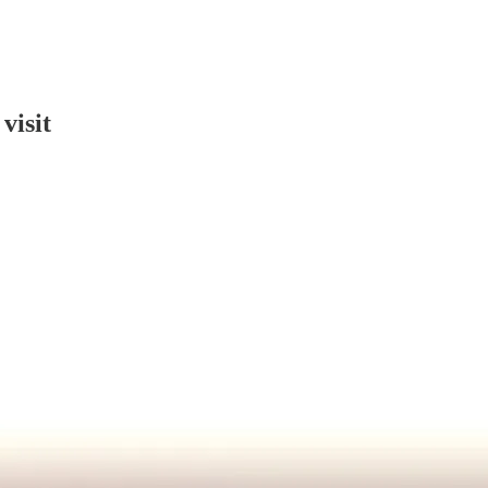
visit