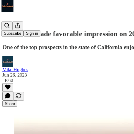
Louisville made favorable impression on 2
Subscribe
Sign in
One of the top prospects in the state of California enjo
Mike Hughes
Jun 26, 2023
∙ Paid
Share