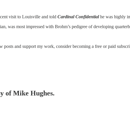
ent visit to Louisville and told
Cardinal Confidential
he was highly i
n, was most impressed with Brohm’s pedigree of developing quarterbacks
ew posts and support my work, consider becoming a free or paid subscri
esy of Mike Hughes.