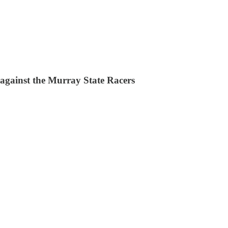
 against the Murray State Racers