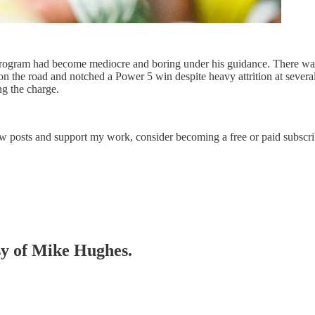
e program had become mediocre and boring under his guidance. There wa
n the road and notched a Power 5 win despite heavy attrition at several 
ng the charge.
ew posts and support my work, consider becoming a free or paid subscri
esy of Mike Hughes.