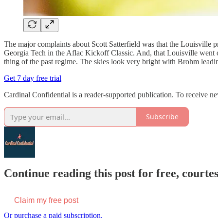
The major complaints about Scott Satterfield was that the Louisvill
Georgia Tech in the Aflac Kickoff Classic. And, that Louisville went o
thing of the past regime. The skies look very bright with Brohm leadi
Get 7 day free trial
Cardinal Confidential is a reader-supported publication. To receive n
Subscribe
Continue reading this post for free, court
Claim my free post
Or purchase a paid subscription.