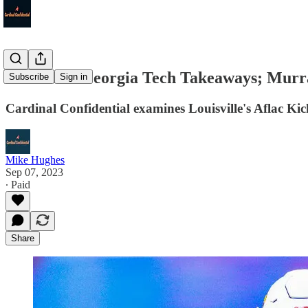
Louisville-Georgia Tech Takeaways; Murra
Subscribe
Sign in
Cardinal Confidential examines Louisville's Aflac Ki
Mike Hughes
Sep 07, 2023
∙ Paid
Share