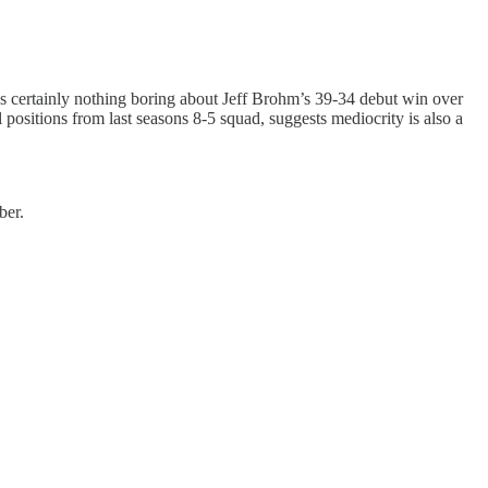
s certainly nothing boring about Jeff Brohm’s 39-34 debut win over
positions from last seasons 8-5 squad, suggests mediocrity is also a
ber.