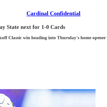
Cardinal Confidential
y State next for 1-0 Cards
ckoff Classic win heading into Thursday's home opener