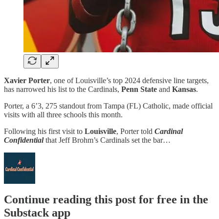
Xavier Porter
, one of Louisville’s top 2024 defensive line targets,
has narrowed his list to the Cardinals,
Penn State
and
Kansas
.
Porter, a 6’3, 275 standout from Tampa (FL) Catholic, made official
visits with all three schools this month.
Following his first visit to
Louisville
, Porter told
Cardinal
Confidential
that Jeff Brohm’s Cardinals set the bar…
Continue reading this post for free in the
Substack app