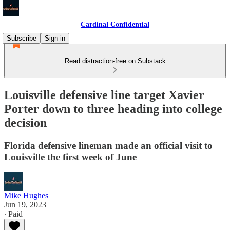
Cardinal Confidential
Subscribe
Sign in
Read distraction-free on Substack
Louisville defensive line target Xavier
Porter down to three heading into college
decision
Florida defensive lineman made an official visit to
Louisville the first week of June
Mike Hughes
Jun 19, 2023
∙ Paid