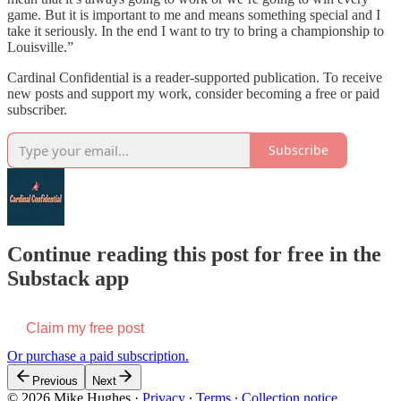
game. But it is important to me and means something special and I
take it seriously. In the end I want to try to bring a championship to
Louisville.”
Cardinal Confidential is a reader-supported publication. To receive
new posts and support my work, consider becoming a free or paid
subscriber.
Subscribe
Continue reading this post for free in the
Substack app
Claim my free post
Or purchase a paid subscription.
Previous
Next
© 2026 Mike Hughes
·
Privacy
∙
Terms
∙
Collection notice