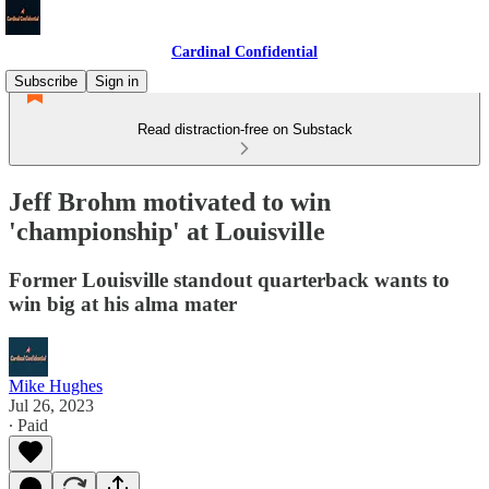
Cardinal Confidential
Subscribe
Sign in
Read distraction-free on Substack
Jeff Brohm motivated to win
'championship' at Louisville
Former Louisville standout quarterback wants to
win big at his alma mater
Mike Hughes
Jul 26, 2023
∙ Paid