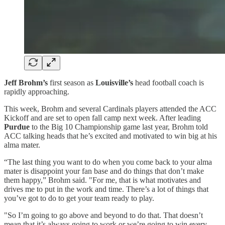
Jeff Brohm’s
first season as
Louisville’s
head football coach is
rapidly approaching.
This week, Brohm and several Cardinals players attended the ACC
Kickoff and are set to open fall camp next week. After leading
Purdue
to the Big 10 Championship game last year, Brohm told
ACC talking heads that he’s excited and motivated to win big at his
alma mater.
“The last thing you want to do when you come back to your alma
mater is disappoint your fan base and do things that don’t make
them happy,” Brohm said. "For me, that is what motivates and
drives me to put in the work and time. There’s a lot of things that
you’ve got to do to get your team ready to play.
"So I’m going to go above and beyond to do that. That doesn’t
mean that it’s always going to work or we’re going to win every