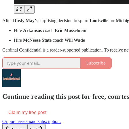
After
Dusty May’s
surprising decision to spurn
Louisville
for
Michi
Hire
Arkansas
coach
Eric Musselman
Hire
McNeese State
coach
Will Wade
Cardinal Confidential is a reader-supported publication. To receive n
Subscribe
Continue reading this post for free, court
Claim my free post
Or purchase a paid subscription.