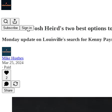
Examining Josh Heird's two best options to 
Subscribe
Sign in
Monday update on Louisville's search for Kenny Pay
Mike Hughes
Mar 25, 2024
∙ Paid
2
Share