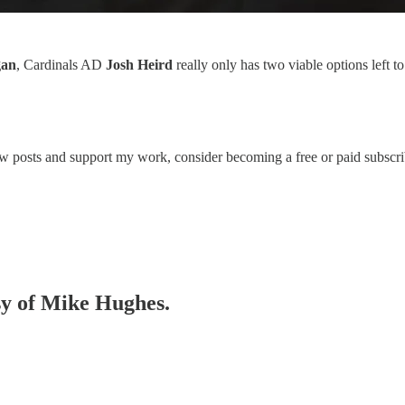
gan
, Cardinals AD
Josh Heird
really only has two viable options left t
ew posts and support my work, consider becoming a free or paid subscri
esy of Mike Hughes.