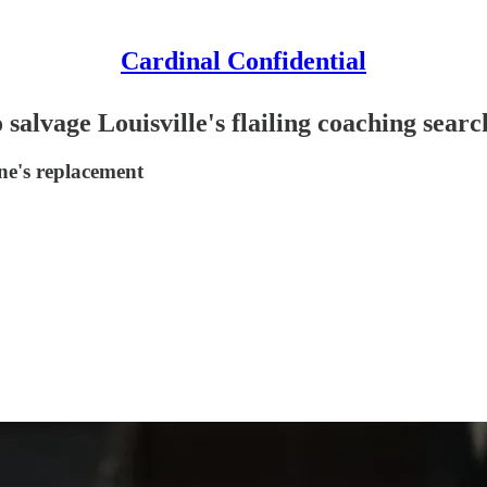
Cardinal Confidential
salvage Louisville's flailing coaching searc
ne's replacement