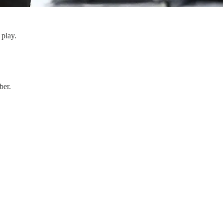
o play.
ber.