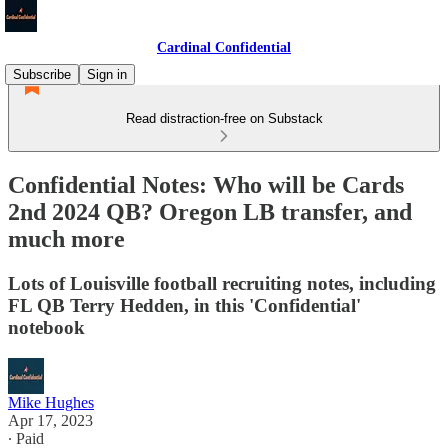
Cardinal Confidential
Subscribe
Sign in
Read distraction-free on Substack
Confidential Notes: Who will be Cards
2nd 2024 QB? Oregon LB transfer, and
much more
Lots of Louisville football recruiting notes, including
FL QB Terry Hedden, in this 'Confidential'
notebook
Mike Hughes
Apr 17, 2023
∙ Paid