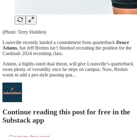
(Photo: Terry Hedden)
Louisville recently landed a commitment from quarterback
Deuce
Adams
, but Jeff Brohm isn’t finished recruiting the position for the
Cardinals 2024 recruiting class.
Adams, a highly-rated dual threat, will give Louisville’s quarterback
room plenty of versatility once he steps on campus. Now, Brohm
wants to add a pro-style passing qua…
Continue reading this post for free in the
Substack app