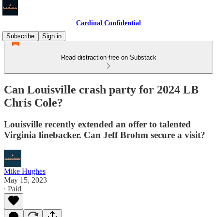
Cardinal Confidential
Subscribe
Sign in
Read distraction-free on Substack
Can Louisville crash party for 2024 LB
Chris Cole?
Louisville recently extended an offer to talented
Virginia linebacker. Can Jeff Brohm secure a visit?
Mike Hughes
May 15, 2023
∙ Paid