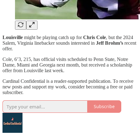
Louisville
might be playing catch up for
Chris Cole
, but the 2024
Salem, Virginia linebacker sounds interested in
Jeff Brohm’s
recent
offer.
Cole, 6’3, 215, has official visits scheduled to Penn State, Notre
Dame, Miami and Georgia next month, but received a scholarship
offer from Louisville last week.
Cardinal Confidential is a reader-supported publication. To receive
new posts and support my work, consider becoming a free or paid
subscriber.
Subscribe