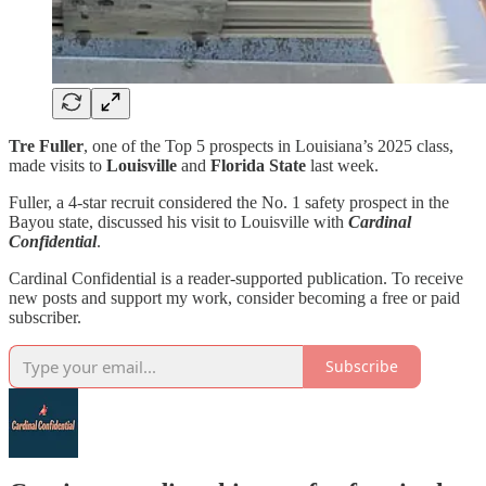
Tre Fuller
, one of the Top 5 prospects in Louisiana’s 2025 class,
made visits to
Louisville
and
Florida State
last week.
Fuller, a 4-star recruit considered the No. 1 safety prospect in the
Bayou state, discussed his visit to Louisville with
Cardinal
Confidential
.
Cardinal Confidential is a reader-supported publication. To receive
new posts and support my work, consider becoming a free or paid
subscriber.
Subscribe