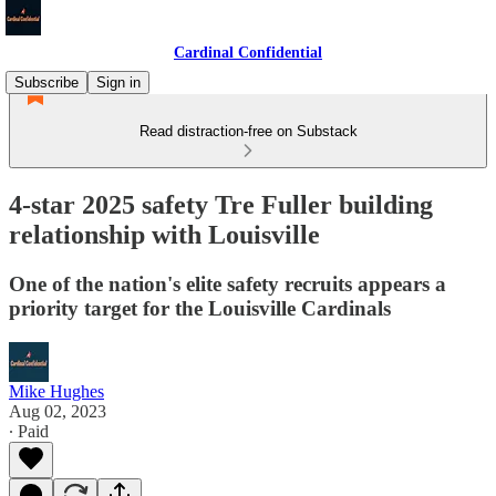
Cardinal Confidential
Subscribe
Sign in
Read distraction-free on Substack
4-star 2025 safety Tre Fuller building
relationship with Louisville
One of the nation's elite safety recruits appears a
priority target for the Louisville Cardinals
Mike Hughes
Aug 02, 2023
∙ Paid