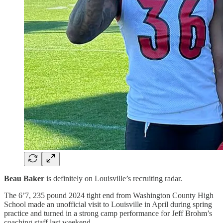
Beau Baker
is definitely on Louisville’s recruiting radar.
The 6’7, 235 pound 2024 tight end from Washington County High
School made an unofficial visit to Louisville in April during spring
practice and turned in a strong camp performance for Jeff Brohm’s
coaching staff last weekend.