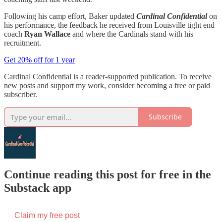
Following his camp effort, Baker updated
Cardinal Confidential
on
his performance, the feedback he received from Louisville tight end
coach
Ryan Wallace
and where the Cardinals stand with his
recruitment.
Get 20% off for 1 year
Cardinal Confidential is a reader-supported publication. To receive
new posts and support my work, consider becoming a free or paid
subscriber.
Subscribe
Continue reading this post for free in the
Substack app
Claim my free post