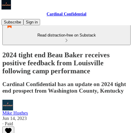
Cardinal Confidential
Subscribe
Sign in
Read distraction-free on Substack
2024 tight end Beau Baker receives
positive feedback from Louisville
following camp performance
Cardinal Confidential has an update on 2024 tight
end prospect from Washington County, Kentucky
Mike Hughes
Jun 14, 2023
∙ Paid