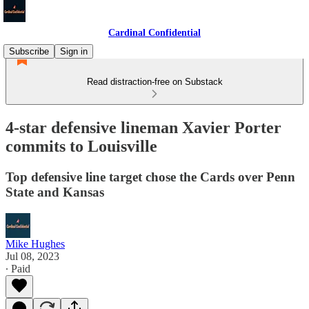
Cardinal Confidential
Subscribe
Sign in
Read distraction-free on Substack
4-star defensive lineman Xavier Porter
commits to Louisville
Top defensive line target chose the Cards over Penn
State and Kansas
Mike Hughes
Jul 08, 2023
∙ Paid