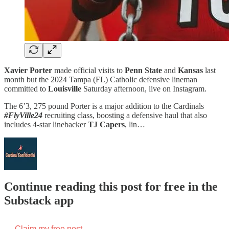
Xavier Porter
made official visits to
Penn State
and
Kansas
last
month but the 2024 Tampa (FL) Catholic defensive lineman
committed to
Louisville
Saturday afternoon, live on Instagram.
The 6’3, 275 pound Porter is a major addition to the Cardinals
#FlyVille24
recruiting class, boosting a defensive haul that also
includes 4-star linebacker
TJ Capers
, lin…
Continue reading this post for free in the
Substack app
Claim my free post